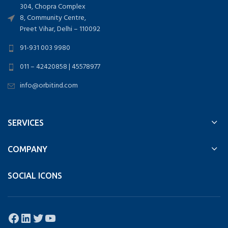
304, Chopra Complex
8, Community Centre,
Preet Vihar, Delhi – 110092
91-931 003 9980
011 – 42420858 | 45578977
info@orbitind.com
SERVICES
COMPANY
SOCIAL ICONS
Facebook
LinkedIn
Twitter
YouTube