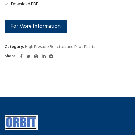
Download PDF
For More Information
Category:
High Pressure Reactors and Pilot Plants
Share: