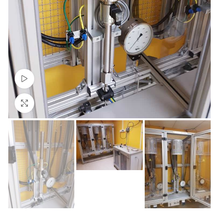
Watch video
Click to enlarge