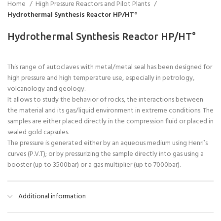
Home
High Pressure Reactors and Pilot Plants
Hydrothermal Synthesis Reactor HP/HT°
Hydrothermal Synthesis Reactor HP/HT°
This range of autoclaves with metal/metal seal has been designed for
high pressure and high temperature use, especially in petrology,
volcanology and geology.
It allows to study the behavior of rocks, the interactions between
the material and its gas/liquid environment in extreme conditions. The
samples are either placed directly in the compression fluid or placed in
sealed gold capsules.
The pressure is generated either by an aqueous medium using Henri’s
curves (P.V.T); or by pressurizing the sample directly into gas using a
booster (up to 3500bar) or a gas multiplier (up to 7000bar).
Additional information