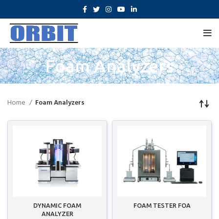
Foam Analyzers
Home
Foam Analyzers
DYNAMIC FOAM
FOAM TESTER FOA
ANALYZER