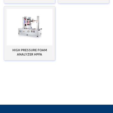
HIGH PRESSURE FOAM
ANALYZER HPFA