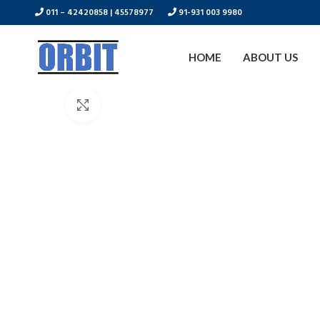
011 – 42420858 | 45578977
91-931 003 9980
HOME
ABOUT US
Click to enlarge