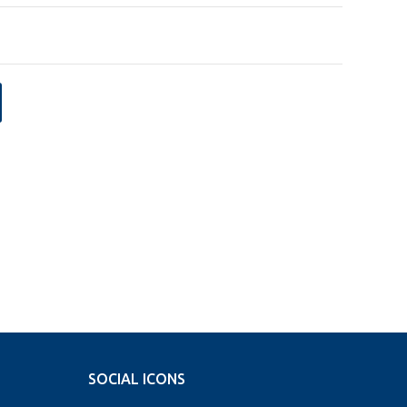
SOCIAL ICONS