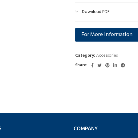
Download PDF
For More Information
Category:
Accessories
Share:
S
COMPANY