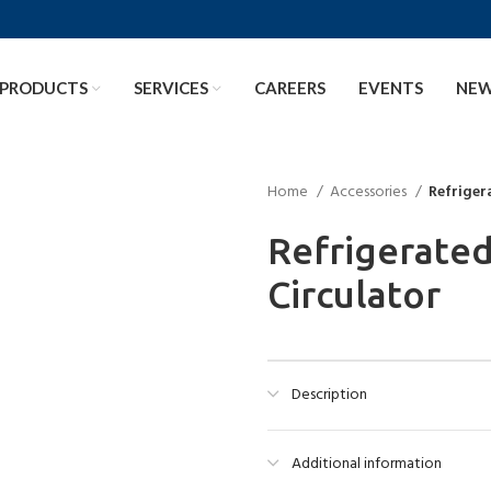
PRODUCTS
SERVICES
CAREERS
EVENTS
NE
Home
Accessories
Refriger
Refrigerate
Circulator
Description
Additional information