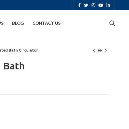
WS
BLOG
CONTACT US
ated Bath Circulator
d Bath