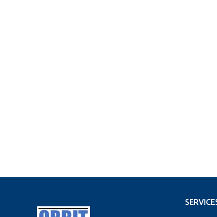
SERVICE