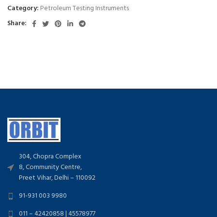
Category:
Petroleum Testing Instruments
Share:
304, Chopra Complex
8, Community Centre,
Preet Vihar, Delhi – 110092
91-931 003 9980
011 – 42420858 | 45578977