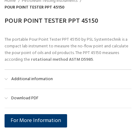
Home
Petroleum Testing Instruments
POUR POINT TESTER PPT 45150
POUR POINT TESTER PPT 45150
The portable Pour Point Tester PPT 45150 by PSL Systemtechnik is a
compact lab instrument to measure the no-flow point and calculate
the pour point of oils and oil products. The PPT 45150 measures
according the
rotational method ASTM D5985
.
Additional information
Download PDF
For More Information