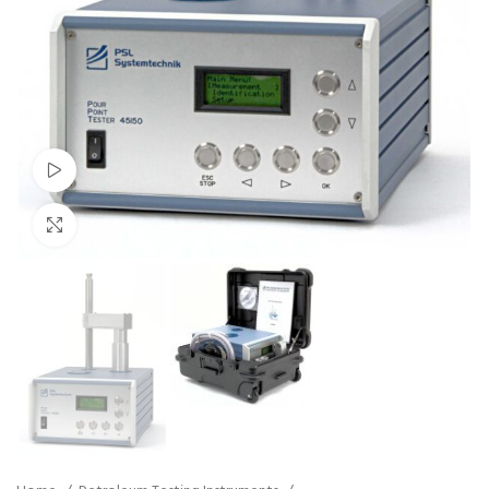
Watch video
Click to enlarge